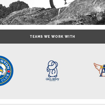
TEAMS WE WORK WITH