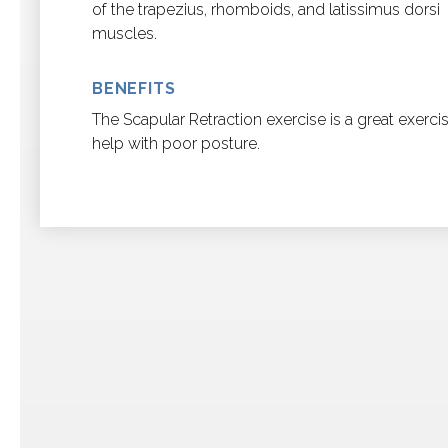
of the trapezius, rhomboids, and latissimus dorsi
muscles.
BENEFITS
The Scapular Retraction exercise is a great exerci
help with poor posture.