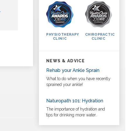
L
PHYSIOTHERAPY
CHIROPRACTIC
CLINIC
CLINIC
NEWS & ADVICE
Rehab your Ankle Sprain
What to do when you have recently
sprained your ankle!
Naturopath 101: Hydration
The importance of hydration and
tips for drinking more water.