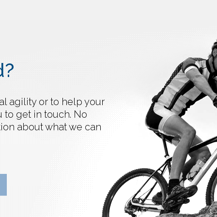
d?
 agility or to help your
 to get in touch. No
ation about what we can