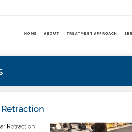
HOME
ABOUT
TREATMENT APPROACH
SE
s
 Retraction
ar Retraction.