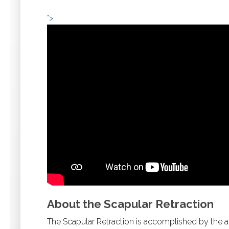
">
About the Scapular Retraction
The Scapular Retraction is accomplished by the a