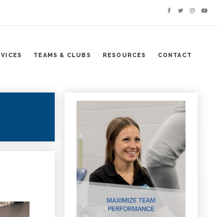
RVICES
TEAMS & CLUBS
RESOURCES
CONTACT