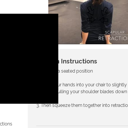
Written Instructions
1. Begin in a seated position
2. Drive your hands into your chair to slightly l
yourself, pulling your shoulder blades down
3. Then squeeze them together into retracti
ctions