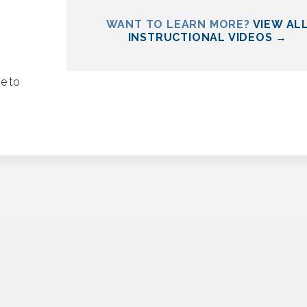
WANT TO LEARN MORE?
VIEW AL
INSTRUCTIONAL VIDEOS →
se to