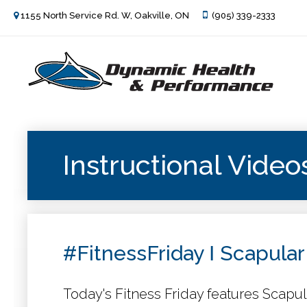
1155 North Service Rd. W, Oakville, ON
(905) 339-2333
Instructional Video
#FitnessFriday Ι Scapular
Today's Fitness Friday features Scapul