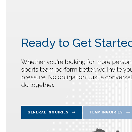
Ready to Get Starte
Whether you're looking for more personal
sports team perform better, we invite you
pressure. No obligation. Just a convers
do together.
GENERAL INQUIRIES
TEAM INQUIRIES