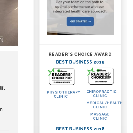
READER'S CHOICE AWARD
BEST BUSINESS 2019
ift
CHIROPRACTIC
PHYSIOTHERAPY
CLINIC
CLINIC
MEDICAL/HEALTH
CLINIC
on
MASSAGE
CLINIC
BEST BUSINESS 2018