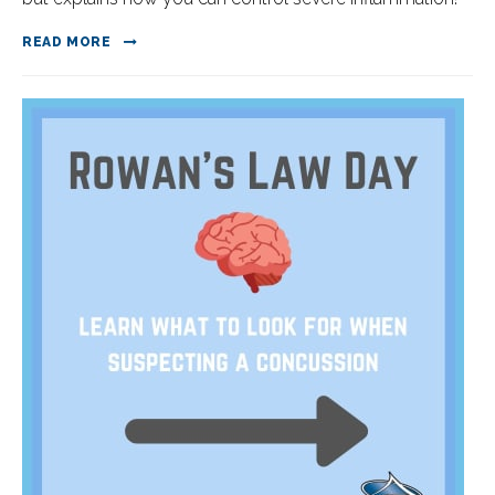
READ MORE