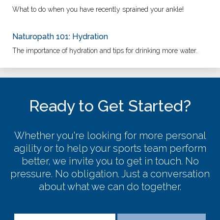
What to do when you have recently sprained your ankle!
Naturopath 101: Hydration
The importance of hydration and tips for drinking more water.
Ready to Get Started?
Whether you're looking for more personal
agility or to help your sports team perform
better, we invite you to get in touch. No
pressure. No obligation. Just a conversation
about what we can do together.