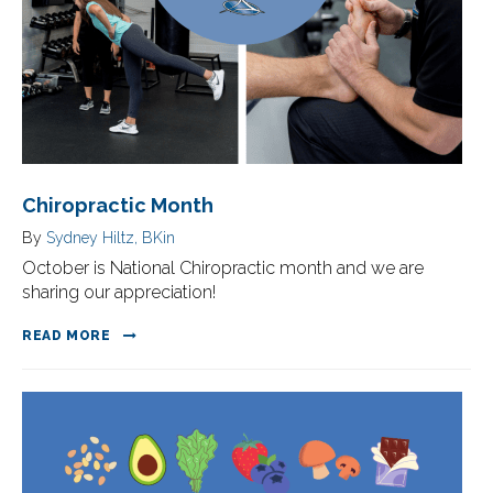
Chiropractic Month
By
Sydney Hiltz, BKin
October is National Chiropractic month and we are
sharing our appreciation!
READ MORE