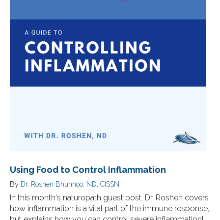
Using Food to Control Inflammation
By
Dr. Roshen Bhunnoo, ND, CISSN
In this month's naturopath guest post, Dr. Roshen covers
how inflammation is a vital part of the immune response,
but explains how you can control severe inflammation!