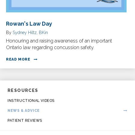
Rowan's Law Day
By
Sydney Hiltz, BKin
Honouring and raising awareness of an important
Ontario law regarding concussion safety.
READ MORE
RESOURCES
INSTRUCTIONAL VIDEOS
NEWS & ADVICE
PATIENT REVIEWS