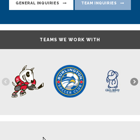
GENERAL INQUIRIES
TEAM INQUIRIES
TEAMS WE WORK WITH