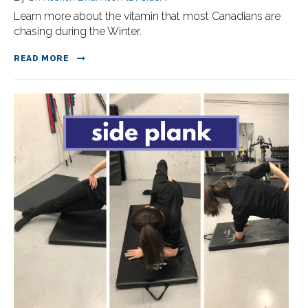
Learn more about the vitamin that most Canadians are
chasing during the Winter.
READ MORE