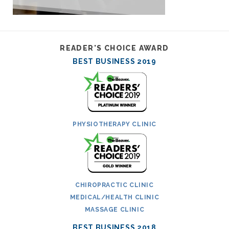
READER'S CHOICE AWARD
BEST BUSINESS 2019
PHYSIOTHERAPY CLINIC
CHIROPRACTIC CLINIC
MEDICAL/HEALTH CLINIC
MASSAGE CLINIC
BEST BUSINESS 2018