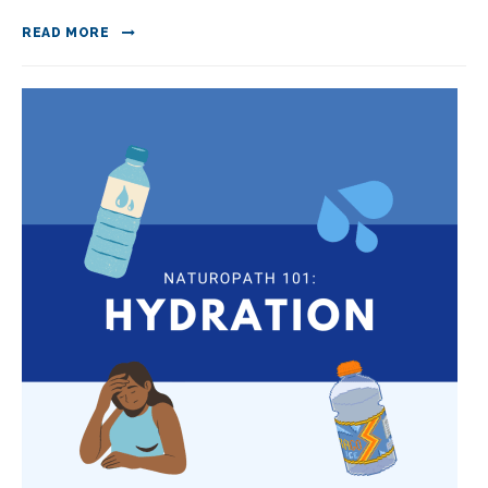
READ MORE