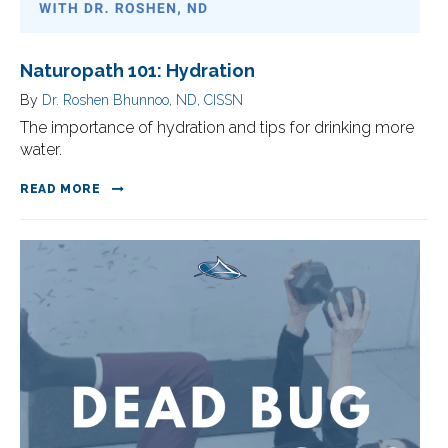
Naturopath 101: Hydration
By
Dr. Roshen Bhunnoo, ND, CISSN
The importance of hydration and tips for drinking more
water.
READ MORE