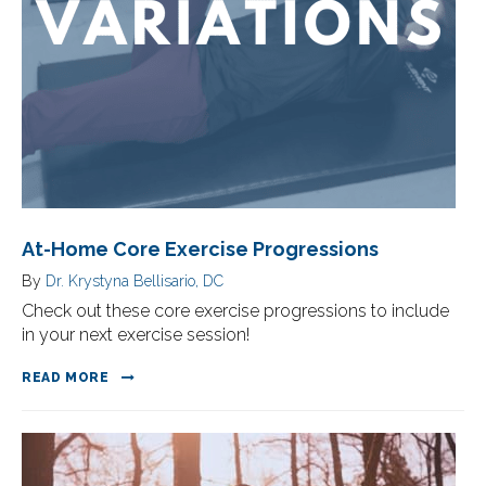
At-Home Core Exercise Progressions
By
Dr. Krystyna Bellisario, DC
Check out these core exercise progressions to include
in your next exercise session!
READ MORE