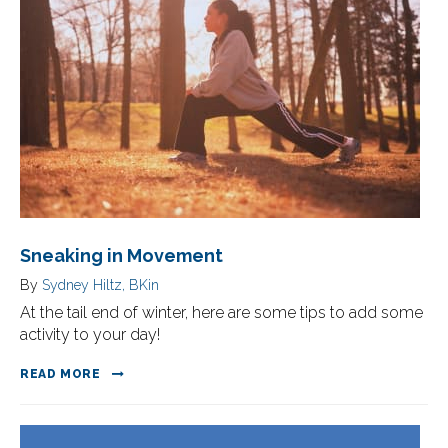
Sneaking in Movement
By
Sydney Hiltz, BKin
At the tail end of winter, here are some tips to add some
activity to your day!
READ MORE