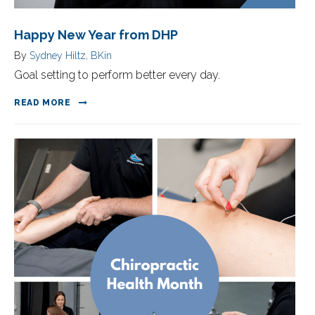
Happy New Year from DHP
By
Sydney Hiltz, BKin
Goal setting to perform better every day.
READ MORE