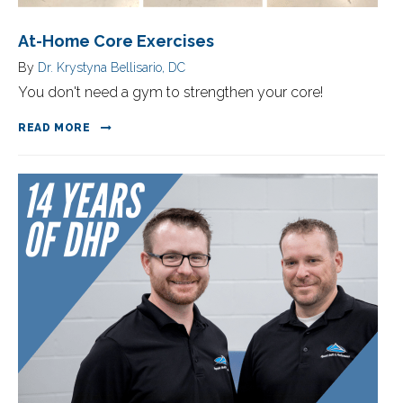
At-Home Core Exercises
By
Dr. Krystyna Bellisario, DC
You don't need a gym to strengthen your core!
READ MORE