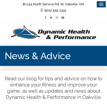
1155 North Service Rd. W, Oakville, ON
(905) 339-2333
News & Advice
Read our blog for tips and advice on how to
enhance your fitness and improve your
game, as well as updates and news about
Dynamic Health & Performance in Oakville.