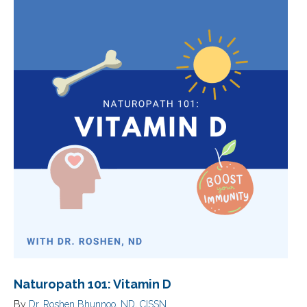
Naturopath 101: Vitamin D
By
Dr. Roshen Bhunnoo, ND, CISSN