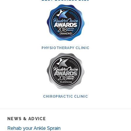
PHYSIOTHERAPY CLINIC
CHIROPRACTIC CLINIC
NEWS & ADVICE
Rehab your Ankle Sprain