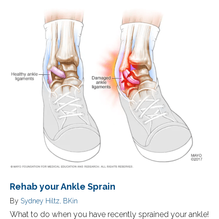
Rehab your Ankle Sprain
By
Sydney Hiltz, BKin
What to do when you have recently sprained your ankle!