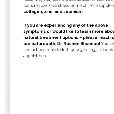
reducing oxidative stress. Some of these supple
collagen, zinc, and selenium
.
If you are experiencing any of the above
symptoms or would like to learn more abo
natural treatment options – please reach o
our naturopath, Dr. Roshen Bhunnoo!
You ca
contact our front desk at (905) 339-2333 to book
appointment.