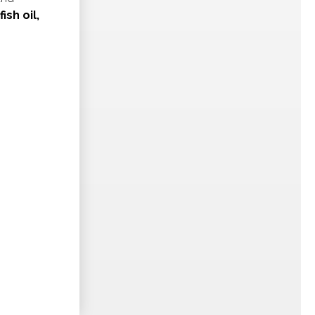
ish oil,