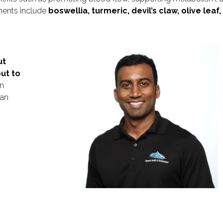
ments include
boswellia, turmeric, devil’s claw, olive leaf, f
ut
ut to
n
 an