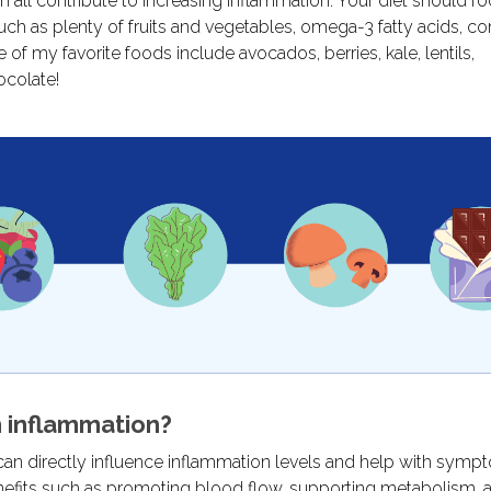
an all contribute to increasing inflammation. Your diet should f
uch as plenty of fruits and vegetables, omega-3 fatty acids, c
f my favorite foods include avocados, berries, kale, lentils,
ocolate!
 inflammation?
 can directly influence inflammation levels and help with sym
benefits such as promoting blood flow, supporting metabolism, 