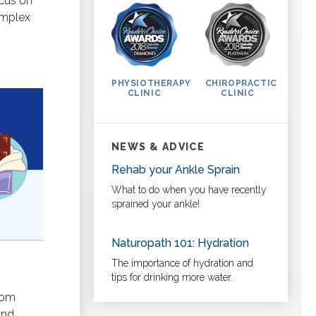
ocus on
omplex
PHYSIOTHERAPY
CHIROPRACTIC
CLINIC
CLINIC
NEWS & ADVICE
Rehab your Ankle Sprain
What to do when you have recently
sprained your ankle!
Naturopath 101: Hydration
The importance of hydration and
tips for drinking more water.
ptom
and