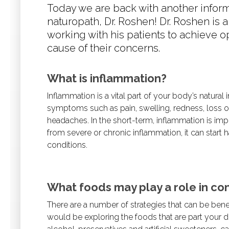
Today we are back with another infor
naturopath, Dr. Roshen! Dr. Roshen is 
working with his patients to achieve o
cause of their concerns.
What is inflammation?
Inflammation is a vital part of your body’s natural
symptoms such as pain, swelling, redness, loss of
headaches. In the short-term, inflammation is impo
from severe or chronic inflammation, it can start 
conditions.
What foods may play a role in con
There are a number of strategies that can be benef
would be exploring the foods that are part your d