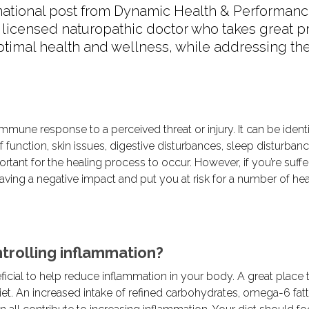
mational post from Dynamic Health & Performanc
a licensed naturopathic doctor who takes great pr
ptimal health and wellness, while addressing the
 immune response to a perceived threat or injury. It can be ident
 function, skin issues, digestive disturbances, sleep disturban
rtant for the healing process to occur. However, if you’re suffe
having a negative impact and put you at risk for a number of hea
trolling inflammation?
icial to help reduce inflammation in your body. A great place t
iet. An increased intake of refined carbohydrates, omega-6 fatt