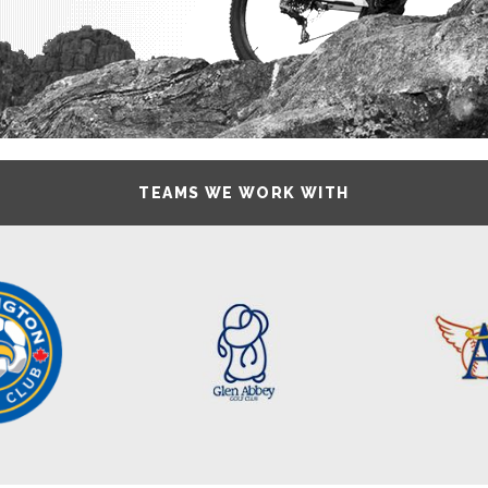
TEAMS WE WORK WITH