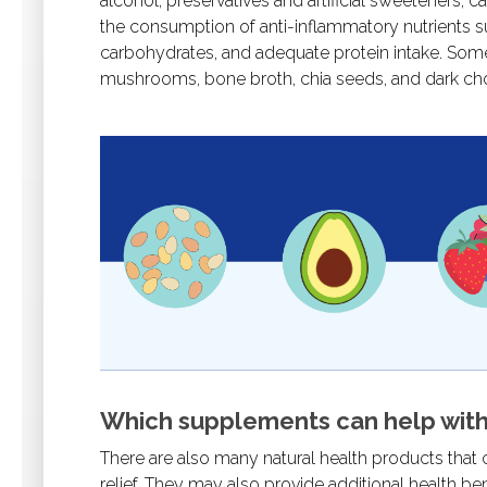
alcohol, preservatives and artificial sweeteners, c
the consumption of anti-inflammatory nutrients s
carbohydrates, and adequate protein intake. Some o
mushrooms, bone broth, chia seeds, and dark ch
Which supplements can help with
There are also many natural health products that
relief. They may also provide additional health 