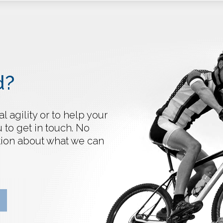
d?
 agility or to help your
 to get in touch. No
ation about what we can