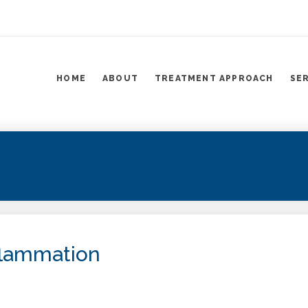
HOME
ABOUT
TREATMENT APPROACH
SE
flammation