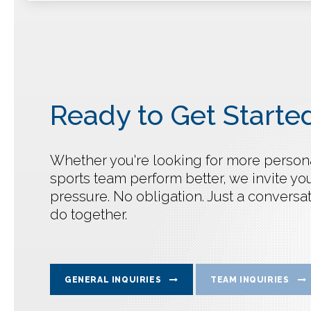
Ready to Get Starte
Whether you're looking for more personal
sports team perform better, we invite you
pressure. No obligation. Just a convers
do together.
GENERAL INQUIRIES
TEAM INQUIRIES