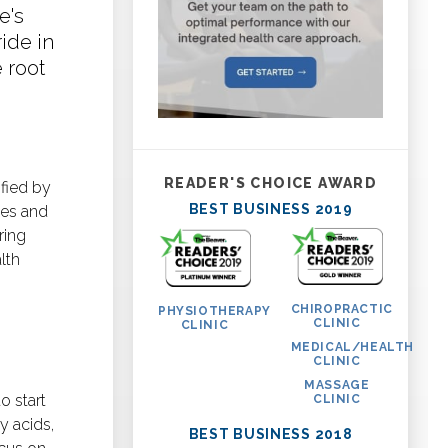
e's
ide in
 root
READER'S CHOICE AWARD
ified by
BEST BUSINESS 2019
ces and
ring
lth
CHIROPRACTIC
PHYSIOTHERAPY
CLINIC
CLINIC
MEDICAL/HEALTH
CLINIC
MASSAGE
o start
CLINIC
y acids,
BEST BUSINESS 2018