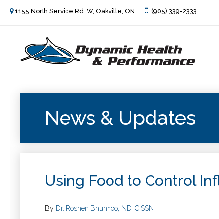
1155 North Service Rd. W, Oakville, ON
(905) 339-2333
News & Updates
Using Food to Control In
By
Dr. Roshen Bhunnoo, ND, CISSN