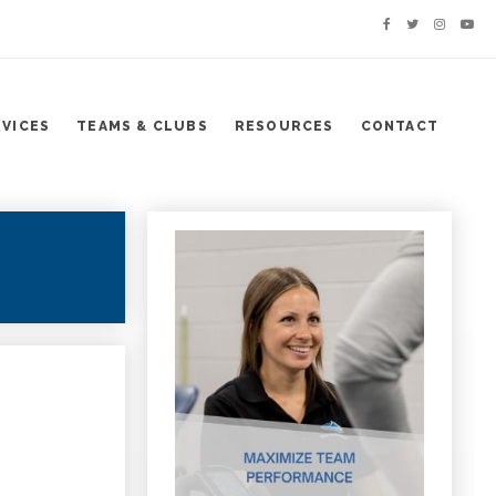
RVICES
TEAMS & CLUBS
RESOURCES
CONTACT