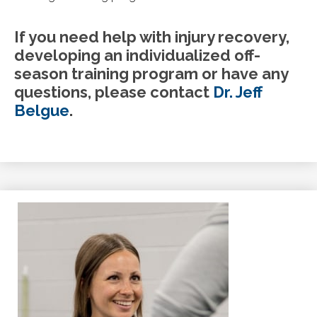
If you need help with injury recovery,
developing an individualized off-
season training program or have any
questions, please contact
Dr. Jeff
Belgue
.