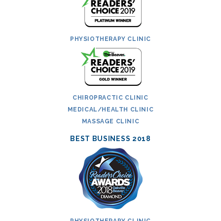
PHYSIOTHERAPY CLINIC
CHIROPRACTIC CLINIC
MEDICAL/HEALTH CLINIC
MASSAGE CLINIC
BEST BUSINESS 2018