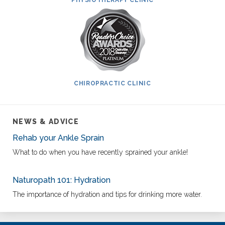
PHYSIOTHERAPY CLINIC
CHIROPRACTIC CLINIC
NEWS & ADVICE
Rehab your Ankle Sprain
What to do when you have recently sprained your ankle!
Naturopath 101: Hydration
The importance of hydration and tips for drinking more water.