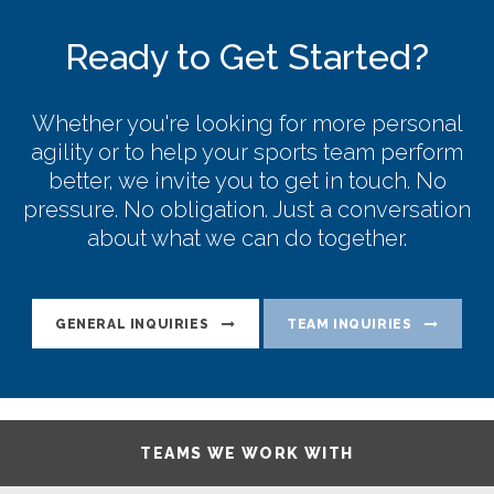
Ready to Get Started?
Whether you're looking for more personal
agility or to help your sports team perform
better, we invite you to get in touch. No
pressure. No obligation. Just a conversation
about what we can do together.
GENERAL INQUIRIES
TEAM INQUIRIES
TEAMS WE WORK WITH