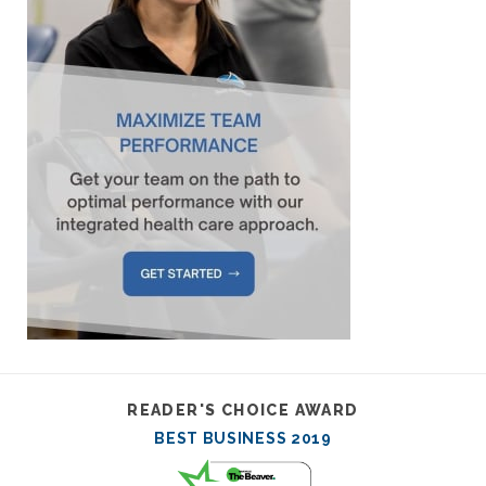
READER'S CHOICE AWARD
BEST BUSINESS 2019