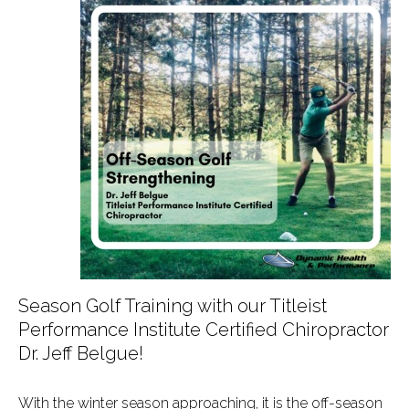
Season Golf Training with our Titleist
Performance Institute Certified Chiropractor
Dr. Jeff Belgue!
With the winter season approaching, it is the off-season