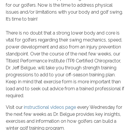
for our golfers. Now is the time to address physical
issues and/or limitations with your body and golf swing.
It’s time to train!
There is no doubt that a strong lower body and core is
vital for golfers regarding their swing mechanics, speed,
power development and also from an injury prevention
standpoint. Over the course of the next few weeks, our
Titleist Performance Institute (TPI) Certified Chiropractor,
Dr. Jeff Belgue, will take you through strength training
progressions to add to your off-season training plan.
Keep in mind that exercise form is more important than
load and to seek out advice from a trained professional if
required.
Visit our
instructional videos page
every Wednesday for
the next few weeks as Dr. Belgue provides key insights,
exercises and information on how golfers can build a
winter golf training program.