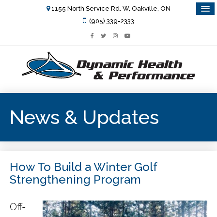
1155 North Service Rd. W, Oakville, ON
(905) 339-2333
News & Updates
How To Build a Winter Golf
Strengthening Program
Off-