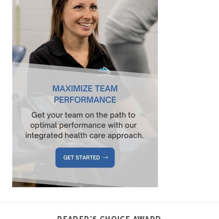
READER'S CHOICE AWARD