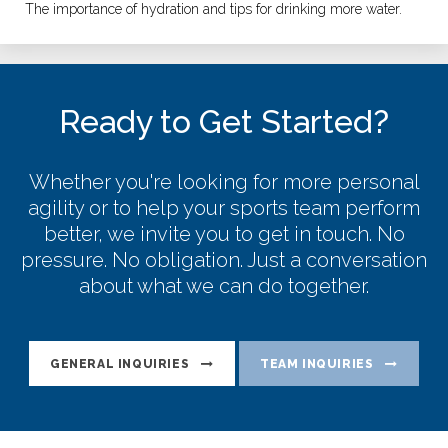
The importance of hydration and tips for drinking more water.
Ready to Get Started?
Whether you're looking for more personal
agility or to help your sports team perform
better, we invite you to get in touch. No
pressure. No obligation. Just a conversation
about what we can do together.
GENERAL INQUIRIES
TEAM INQUIRIES