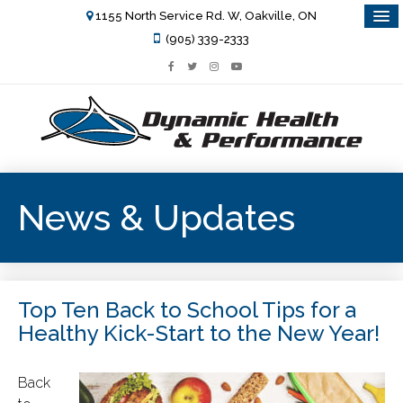
1155 North Service Rd. W, Oakville, ON
(905) 339-2333
News & Updates
Top Ten Back to School Tips for a
Healthy Kick-Start to the New Year!
Back