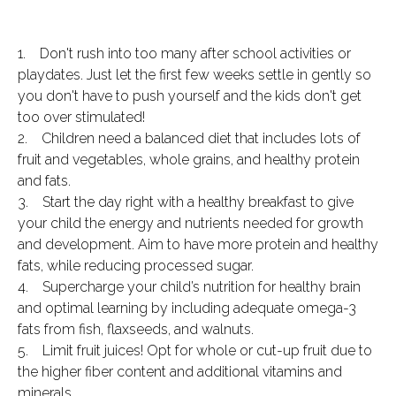
1. Don't rush into too many after school activities or
playdates. Just let the first few weeks settle in gently so
you don't have to push yourself and the kids don't get
too over stimulated!
2. Children need a balanced diet that includes lots of
fruit and vegetables, whole grains, and healthy protein
and fats.
3. Start the day right with a healthy breakfast to give
your child the energy and nutrients needed for growth
and development. Aim to have more protein and healthy
fats, while reducing processed sugar.
4. Supercharge your child’s nutrition for healthy brain
and optimal learning by including adequate omega-3
fats from fish, flaxseeds, and walnuts.
5. Limit fruit juices! Opt for whole or cut-up fruit due to
the higher fiber content and additional vitamins and
minerals.