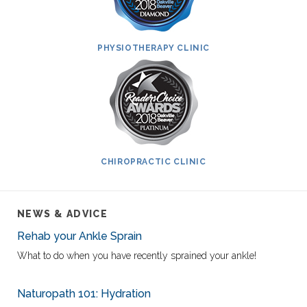
PHYSIOTHERAPY CLINIC
CHIROPRACTIC CLINIC
NEWS & ADVICE
Rehab your Ankle Sprain
What to do when you have recently sprained your ankle!
Naturopath 101: Hydration