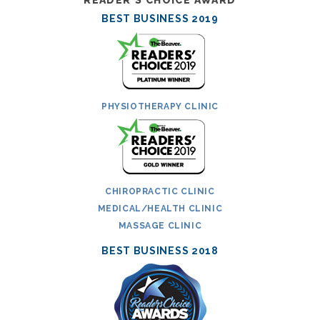
BEST BUSINESS 2019
PHYSIOTHERAPY CLINIC
CHIROPRACTIC CLINIC
MEDICAL/HEALTH CLINIC
MASSAGE CLINIC
BEST BUSINESS 2018