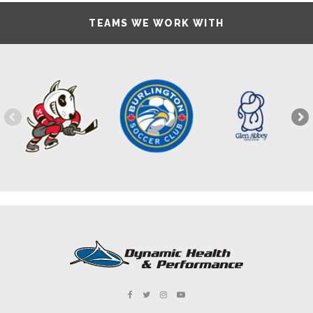
TEAMS WE WORK WITH