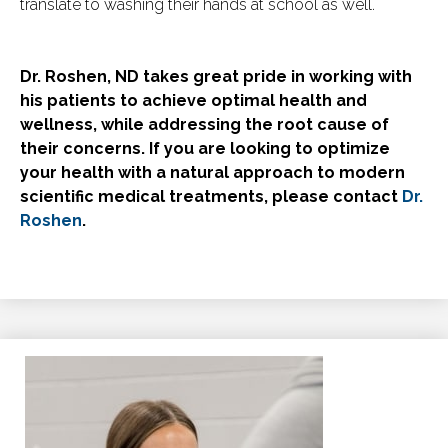
translate to washing their hands at school as well.
Dr. Roshen, ND takes great pride in working with
his patients to achieve optimal health and
wellness, while addressing the root cause of
their concerns. If you are looking to optimize
your health with a natural approach to modern
scientific medical treatments, please contact
Dr.
Roshen
.