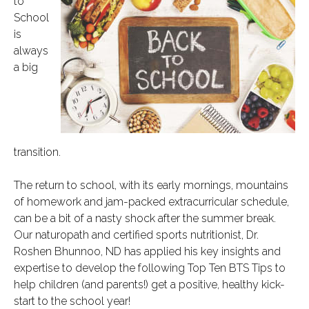
to
School
is
always
a big
transition.
The return to school, with its early mornings, mountains
of homework and jam-packed extracurricular schedule,
can be a bit of a nasty shock after the summer break.
Our naturopath and certified sports nutritionist, Dr.
Roshen Bhunnoo, ND has applied his key insights and
expertise to develop the following Top Ten BTS Tips to
help children (and parents!) get a positive, healthy kick-
start to the school year!