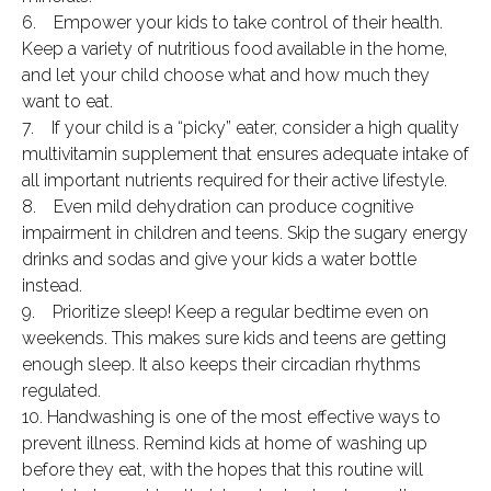
6. Empower your kids to take control of their health.
Keep a variety of nutritious food available in the home,
and let your child choose what and how much they
want to eat.
7. If your child is a “picky” eater, consider a high quality
multivitamin supplement that ensures adequate intake of
all important nutrients required for their active lifestyle.
8. Even mild dehydration can produce cognitive
impairment in children and teens. Skip the sugary energy
drinks and sodas and give your kids a water bottle
instead.
9. Prioritize sleep! Keep a regular bedtime even on
weekends. This makes sure kids and teens are getting
enough sleep. It also keeps their circadian rhythms
regulated.
10. Handwashing is one of the most effective ways to
prevent illness. Remind kids at home of washing up
before they eat, with the hopes that this routine will