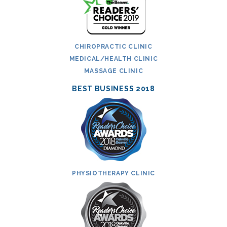
CHIROPRACTIC CLINIC
MEDICAL/HEALTH CLINIC
MASSAGE CLINIC
BEST BUSINESS 2018
PHYSIOTHERAPY CLINIC