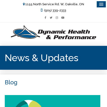
1155 North Service Rd. W, Oakville, ON
(905) 339-2333
News & Updates
Blog