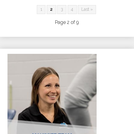
1
2
3
4
Last »
Page 2 of 9