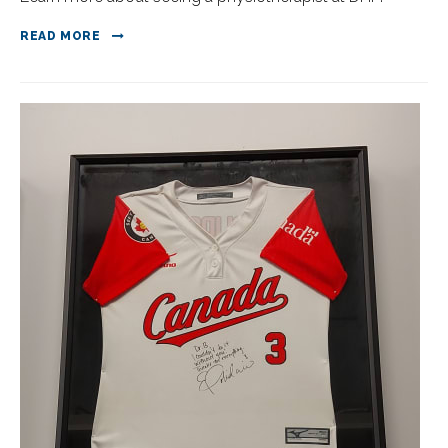
READ MORE