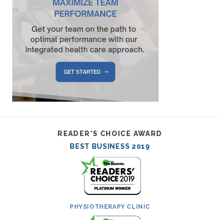
READER'S CHOICE AWARD
BEST BUSINESS 2019
PHYSIOTHERAPY CLINIC