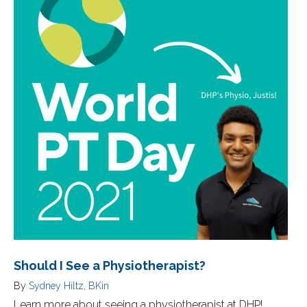
Should I See a Physiotherapist?
By
Sydney Hiltz, BKin
Learn more about seeing a physiotherapist at DHP!