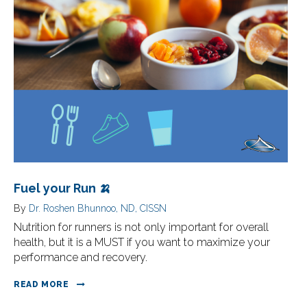
Fuel your Run 🍌
By
Dr. Roshen Bhunnoo, ND, CISSN
Nutrition for runners is not only important for overall
health, but it is a MUST if you want to maximize your
performance and recovery.
READ MORE