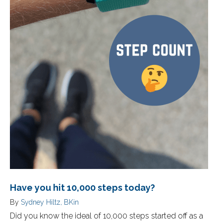
Have you hit 10,000 steps today?
By
Sydney Hiltz, BKin
Did you know the ideal of 10,000 steps started off as a