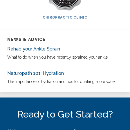
CHIROPRACTIC CLINIC
NEWS & ADVICE
Rehab your Ankle Sprain
What to do when you have recently sprained your ankle!
Naturopath 101: Hydration
The importance of hydration and tips for drinking more water.
Ready to Get Started?