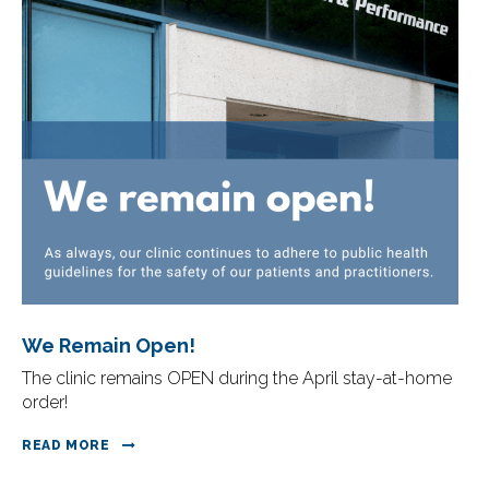
We Remain Open!
The clinic remains OPEN during the April stay-at-home
order!
READ MORE