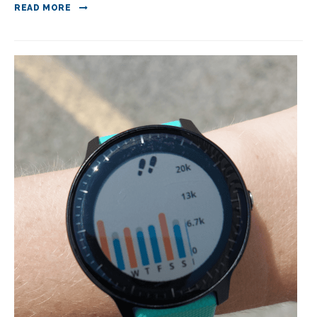
READ MORE