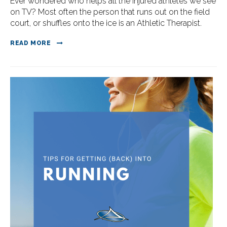
Ever wondered who helps all the injured athletes we see
on TV? Most often the person that runs out on the field
court, or shuffles onto the ice is an Athletic Therapist.
READ MORE