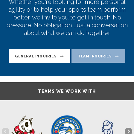
Whether you're looking for more personal
agility or to help your sports team perform
better, we invite you to get in touch. No
pressure. No obligation. Just a conversation
about what we can do together.
GENERAL INQUIRIES
TEAM INQUIRIES
TEAMS WE WORK WITH