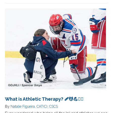
What is Athletic Therapy? 🩹💆💪🏋️‍♀️
By
Natalie Figueira, CAT(C), CSCS