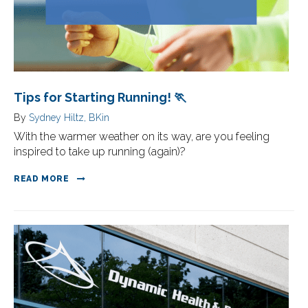
Tips for Starting Running! 🏃
By
Sydney Hiltz, BKin
With the warmer weather on its way, are you feeling
inspired to take up running (again)?
READ MORE