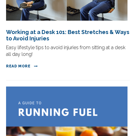
Working at a Desk 101: Best Stretches & Ways
to Avoid Injuries
Easy lifestyle tips to avoid injuries from sitting at a desk
all day long!
READ MORE