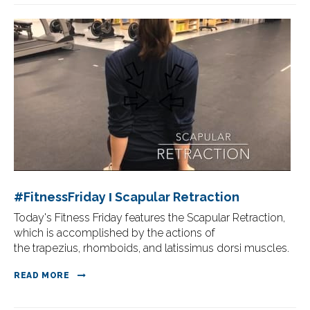
#FitnessFriday Ι Scapular Retraction
Today's Fitness Friday features the Scapular Retraction,
which is accomplished by the actions of
the trapezius, rhomboids, and latissimus dorsi muscles.
READ MORE