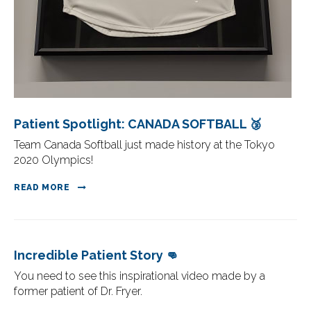
Patient Spotlight: CANADA SOFTBALL 🥉
Team Canada Softball just made history at the Tokyo
2020 Olympics!
READ MORE
Incredible Patient Story 👊
You need to see this inspirational video made by a
former patient of Dr. Fryer.