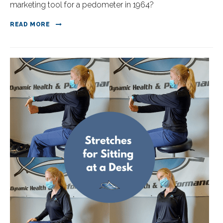
marketing tool for a pedometer in 1964? ⁠
READ MORE